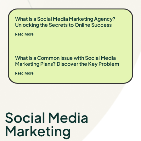
What Is a Social Media Marketing Agency?
Unlocking the Secrets to Online Success
Read More
What is a Common Issue with Social Media
Marketing Plans? Discover the Key Problem
Read More
Social Media
Marketing