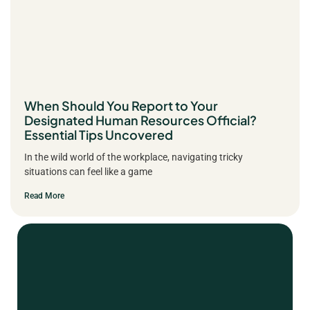
When Should You Report to Your
Designated Human Resources Official?
Essential Tips Uncovered
In the wild world of the workplace, navigating tricky
situations can feel like a game
Read More