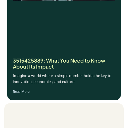
3515425889: What You Need to Know
About Its Impact
Imagine a world where a simple number holds the key to
innovation, economics, and culture.
Read More