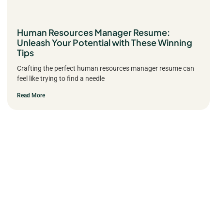
Human Resources Manager Resume:
Unleash Your Potential with These Winning
Tips
Crafting the perfect human resources manager resume can
feel like trying to find a needle
Read More