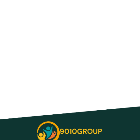
Advances in Technology Are Constantly
Changing How We Work and Do Business
—Discover the Future
Small Business Technology Support:
Unlock Success with Expert Help Today