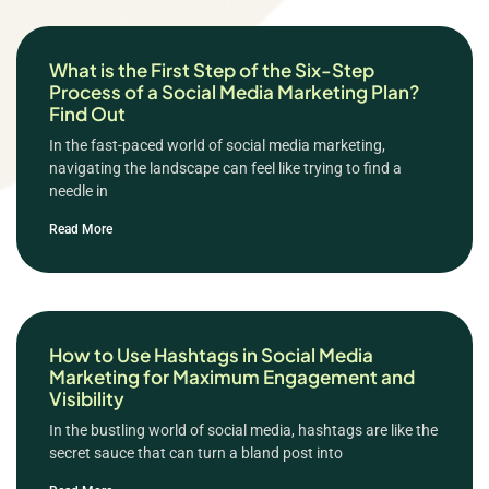
What is the First Step of the Six-Step
Process of a Social Media Marketing Plan?
Find Out
In the fast-paced world of social media marketing,
navigating the landscape can feel like trying to find a
needle in
Read More
How to Use Hashtags in Social Media
Marketing for Maximum Engagement and
Visibility
In the bustling world of social media, hashtags are like the
secret sauce that can turn a bland post into