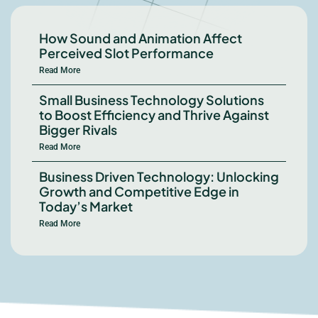
How Sound and Animation Affect
Perceived Slot Performance
Read More
Small Business Technology Solutions
to Boost Efficiency and Thrive Against
Bigger Rivals
Read More
Business Driven Technology: Unlocking
Growth and Competitive Edge in
Today’s Market
Read More