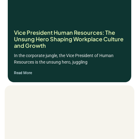
Vice President Human Resources: The
Unsung Hero Shaping Workplace Culture
and Growth
In the corporate jungle, the Vice President of Human
Resources is the unsung hero, juggling
Read More