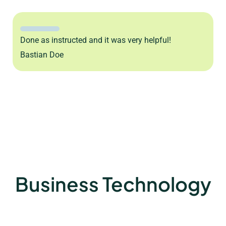
Done as instructed and it was very helpful!
Bastian Doe
Business Technology