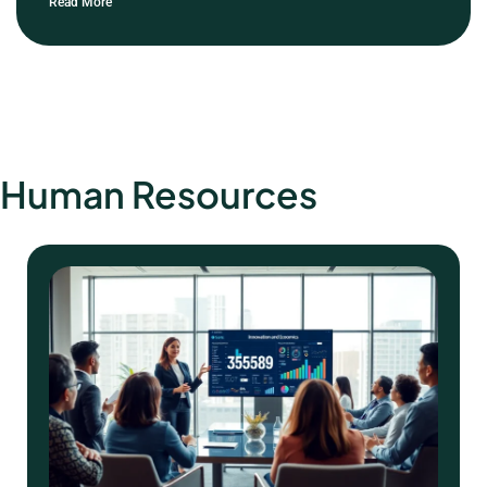
Read More
Human Resources