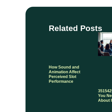
Related Posts
How Sound and
Animation Affect
Perceived Slot
Performance
351542
You Ne
About I