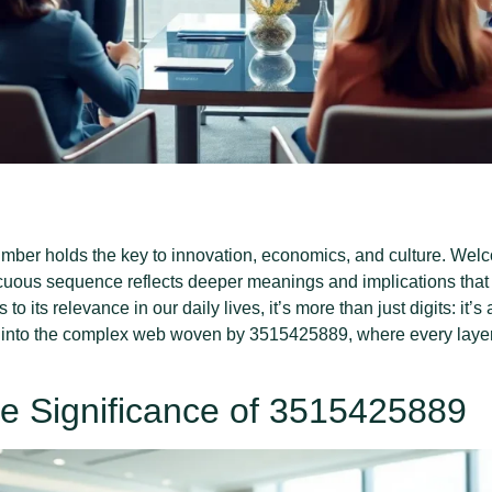
ber holds the key to innovation, economics, and culture. Welco
uous sequence reflects deeper meanings and implications that 
 to its relevance in our daily lives, it’s more than just digits: it’
into the complex web woven by 3515425889, where every layer r
e Significance of 3515425889