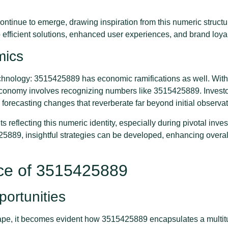
ntinue to emerge, drawing inspiration from this numeric structur
o efficient solutions, enhanced user experiences, and brand loya
mics
technology: 3515425889 has economic ramifications as well. With 
 economy involves recognizing numbers like 3515425889. Invest
, forecasting changes that reverberate far beyond initial observat
reflecting this numeric identity, especially during pivotal inv
5889, insightful strategies can be developed, enhancing overall
nce of 3515425889
ortunities
scape, it becomes evident how 3515425889 encapsulates a multit