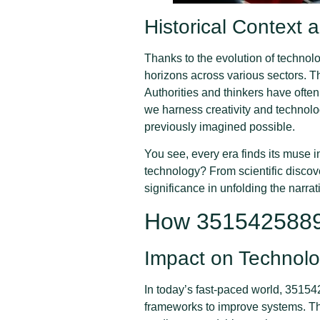
Historical Context
Thanks to the evolution of technol
horizons across various sectors. T
Authorities and thinkers have ofte
we harness creativity and technol
previously imagined possible.
You see, every era finds its muse
technology? From scientific discov
significance in unfolding the narrat
How 3515425889 
Impact on Technolo
In today’s fast-paced world, 3515
frameworks to improve systems. Thin