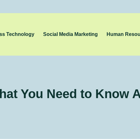
ss Technology
Social Media Marketing
Human Resou
hat You Need to Know Ab