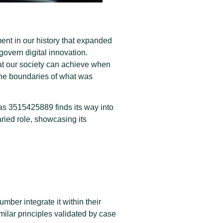
ent in our history that expanded
overn digital innovation.
hat our society can achieve when
the boundaries of what was
s 3515425889 finds its way into
ried role, showcasing its
ber integrate it within their
milar principles validated by case