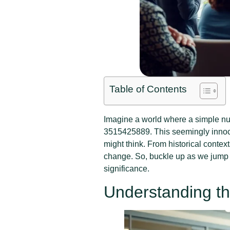
Table of Contents
Imagine a world where a simple num
3515425889. This seemingly innoc
might think. From historical contexts
change. So, buckle up as we jump 
significance.
Understanding th