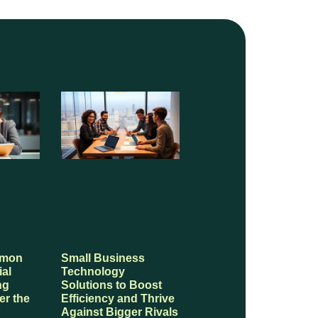
mmon
Small Business
ial
Technology
ng
Solutions to Boost
er the
Efficiency and Thrive
Against Bigger Rivals