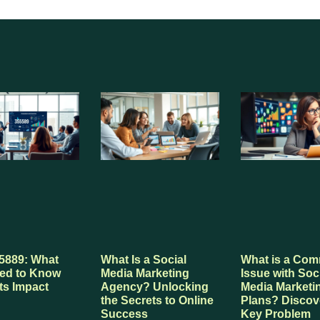
5889: What
What Is a Social
What is a Co
ed to Know
Media Marketing
Issue with Soc
ts Impact
Agency? Unlocking
Media Marketi
the Secrets to Online
Plans? Discov
Success
Key Problem