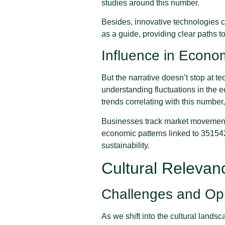
studies around this number.
Besides, innovative technologies co
as a guide, providing clear paths t
Influence in Econo
But the narrative doesn’t stop at 
understanding fluctuations in the
trends correlating with this number
Businesses track market movements 
economic patterns linked to 351542
sustainability.
Cultural Releva
Challenges and Opp
As we shift into the cultural land