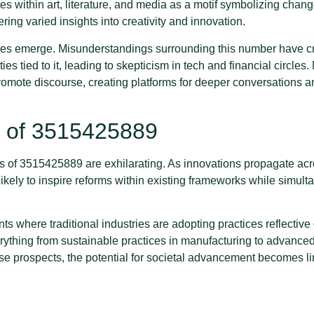
s within art, literature, and media as a motif symbolizing chang
ffering varied insights into creativity and innovation.
lenges emerge. Misunderstandings surrounding this number have cr
es tied to it, leading to skepticism in tech and financial circles.
romote discourse, creating platforms for deeper conversation
s of 3515425889
s of 3515425889 are exhilarating. As innovations propagate acr
 likely to inspire reforms within existing frameworks while simul
 where traditional industries are adopting practices reflective 
thing from sustainable practices in manufacturing to advanced 
e prospects, the potential for societal advancement becomes li