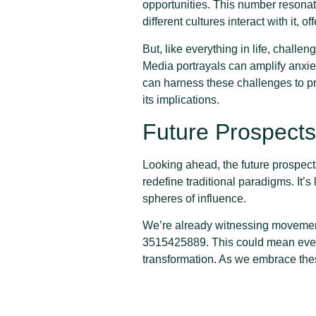
opportunities. This number resonate
different cultures interact with it, o
But, like everything in life, chal
Media portrayals can amplify anxieti
can harness these challenges to p
its implications.
Future Prospect
Looking ahead, the future prospect
redefine traditional paradigms. It’s
spheres of influence.
We’re already witnessing movements
3515425889. This could mean every
transformation. As we embrace thes