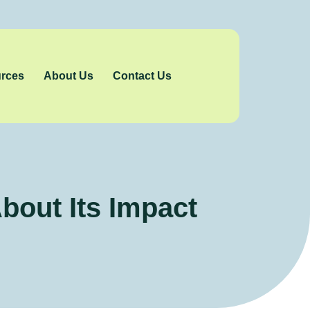
rces
About Us
Contact Us
out Its Impact