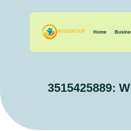
Home
Busine
3515425889: W