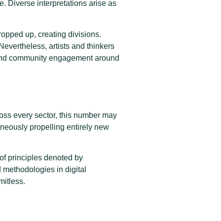
e. Diverse interpretations arise as
opped up, creating divisions.
 Nevertheless, artists and thinkers
s and community engagement around
oss every sector, this number may
taneously propelling entirely new
of principles denoted by
methodologies in digital
mitless.