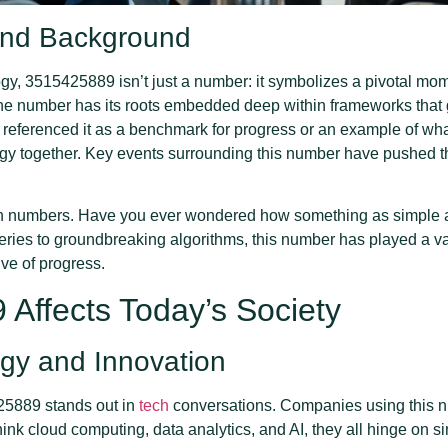
 and Background
ogy, 3515425889 isn’t just a number: it symbolizes a pivotal mom
he number has its roots embedded deep within frameworks that g
n referenced it as a benchmark for progress or an example of w
ogy together. Key events surrounding this number have pushed 
 in numbers. Have you ever wondered how something as simple a
eries to groundbreaking algorithms, this number has played a va
ive of progress.
Affects Today’s Society
gy and Innovation
425889 stands out in
tech
conversations. Companies using this num
k cloud computing, data analytics, and AI, they all hinge on si