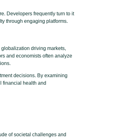
e. Developers frequently turn to it
lty through engaging platforms.
globalization driving markets,
ors and economists often analyze
ions.
estment decisions. By examining
 financial health and
ude of societal challenges and