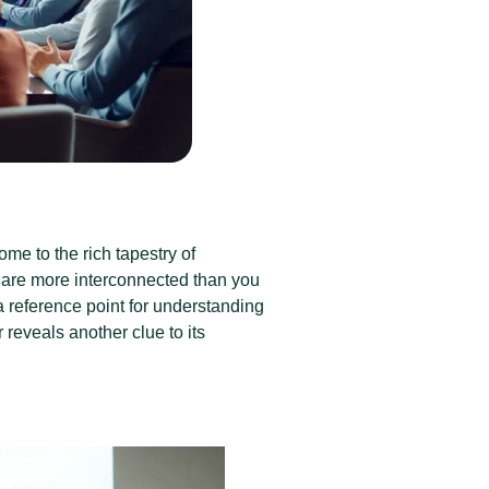
me to the rich tapestry of
are more interconnected than you
s a reference point for understanding
eveals another clue to its