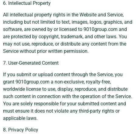
6. Intellectual Property
All intellectual property rights in the Website and Service,
including but not limited to text, images, logos, graphics, and
software, are owned by or licensed to 9010group.com and
are protected by copyright, trademark, and other laws. You
may not use, reproduce, or distribute any content from the
Service without prior written permission.
7. User-Generated Content
If you submit or upload content through the Service, you
grant 9010group.com a non-exclusive, royalty-free,
worldwide license to use, display, reproduce, and distribute
such content in connection with the operation of the Service.
You are solely responsible for your submitted content and
must ensure it does not violate any third-party rights or
applicable laws.
8. Privacy Policy