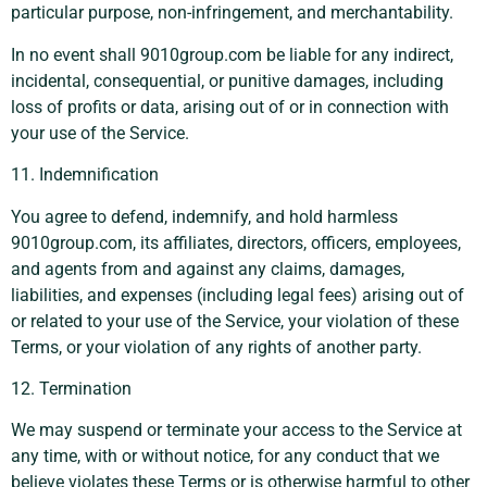
particular purpose, non-infringement, and merchantability.
In no event shall 9010group.com be liable for any indirect,
incidental, consequential, or punitive damages, including
loss of profits or data, arising out of or in connection with
your use of the Service.
11. Indemnification
You agree to defend, indemnify, and hold harmless
9010group.com, its affiliates, directors, officers, employees,
and agents from and against any claims, damages,
liabilities, and expenses (including legal fees) arising out of
or related to your use of the Service, your violation of these
Terms, or your violation of any rights of another party.
12. Termination
We may suspend or terminate your access to the Service at
any time, with or without notice, for any conduct that we
believe violates these Terms or is otherwise harmful to other