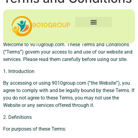
Terms and Conditions
Business Technology
Social Media Marketing
Human Resources
Contact Us
Welcome to 9010group.com. These Terms and Conditions
(“Terms”) govern your access to and use of our website and
services. Please read them carefully before using our site.
1. Introduction
By accessing or using 9010group.com (“the Website”), you
agree to comply with and be legally bound by these Terms. If
you do not agree to these Terms, you may not use the
Website or any services offered through it.
2. Definitions
For purposes of these Terms: