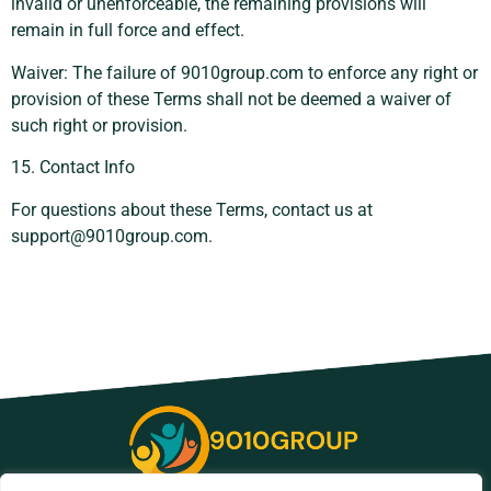
invalid or unenforceable, the remaining provisions will
remain in full force and effect.
Waiver: The failure of 9010group.com to enforce any right or
provision of these Terms shall not be deemed a waiver of
such right or provision.
15. Contact Info
For questions about these Terms, contact us at
support@9010group.com
.