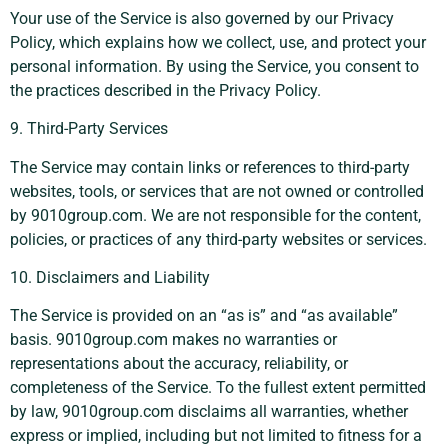
Your use of the Service is also governed by our Privacy
Policy, which explains how we collect, use, and protect your
personal information. By using the Service, you consent to
the practices described in the Privacy Policy.
9. Third-Party Services
The Service may contain links or references to third-party
websites, tools, or services that are not owned or controlled
by 9010group.com. We are not responsible for the content,
policies, or practices of any third-party websites or services.
10. Disclaimers and Liability
The Service is provided on an “as is” and “as available”
basis. 9010group.com makes no warranties or
representations about the accuracy, reliability, or
completeness of the Service. To the fullest extent permitted
by law, 9010group.com disclaims all warranties, whether
express or implied, including but not limited to fitness for a