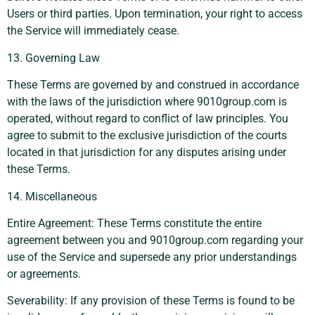
Users or third parties. Upon termination, your right to access
the Service will immediately cease.
13. Governing Law
These Terms are governed by and construed in accordance
with the laws of the jurisdiction where 9010group.com is
operated, without regard to conflict of law principles. You
agree to submit to the exclusive jurisdiction of the courts
located in that jurisdiction for any disputes arising under
these Terms.
14. Miscellaneous
Entire Agreement: These Terms constitute the entire
agreement between you and 9010group.com regarding your
use of the Service and supersede any prior understandings
or agreements.
Severability: If any provision of these Terms is found to be