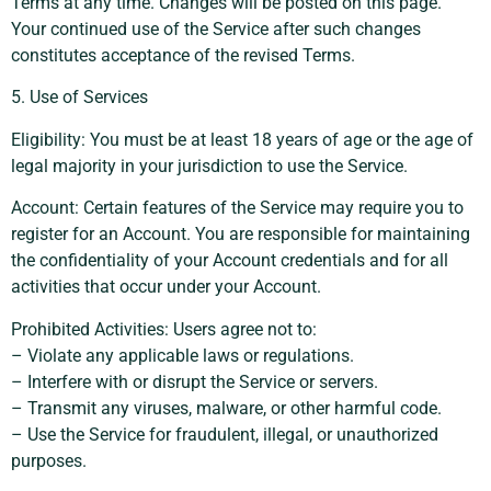
Terms at any time. Changes will be posted on this page.
Your continued use of the Service after such changes
constitutes acceptance of the revised Terms.
5. Use of Services
Eligibility: You must be at least 18 years of age or the age of
legal majority in your jurisdiction to use the Service.
Account: Certain features of the Service may require you to
register for an Account. You are responsible for maintaining
the confidentiality of your Account credentials and for all
activities that occur under your Account.
Prohibited Activities: Users agree not to:
– Violate any applicable laws or regulations.
– Interfere with or disrupt the Service or servers.
– Transmit any viruses, malware, or other harmful code.
– Use the Service for fraudulent, illegal, or unauthorized
purposes.