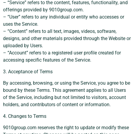
– “Service” refers to the content, features, functionality, and
offerings provided by 9010group.com.
– “User” refers to any individual or entity who accesses or
uses the Service.
– “Content” refers to all text, images, videos, software,
designs, and other materials provided through the Website or
uploaded by Users.
– “Account” refers to a registered user profile created for
accessing specific features of the Service.
3. Acceptance of Terms
By accessing, browsing, or using the Service, you agree to be
bound by these Terms. This agreement applies to all Users
of the Service, including but not limited to visitors, account
holders, and contributors of content or information.
4. Changes to Terms
9010group.com reserves the right to update or modify these