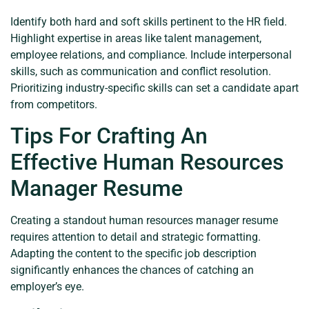
Identify both hard and soft skills pertinent to the HR field.
Highlight expertise in areas like talent management,
employee relations, and compliance. Include interpersonal
skills, such as communication and conflict resolution.
Prioritizing industry-specific skills can set a candidate apart
from competitors.
Tips For Crafting An
Effective Human Resources
Manager Resume
Creating a standout human resources manager resume
requires attention to detail and strategic formatting.
Adapting the content to the specific job description
significantly enhances the chances of catching an
employer’s eye.