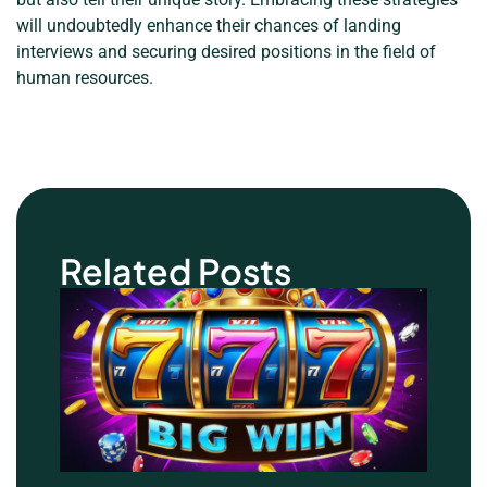
will undoubtedly enhance their chances of landing
interviews and securing desired positions in the field of
human resources.
Related Posts