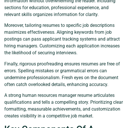
information without overwhelming the reader. Including
sections for education, professional experience, and
relevant skills organizes information for clarity.
Moreover, tailoring resumes to specific job descriptions
maximizes effectiveness. Aligning keywords from job
postings can pass applicant tracking systems and attract
hiring managers. Customizing each application increases
the likelihood of securing interviews.
Finally, rigorous proofreading ensures resumes are free of
errors. Spelling mistakes or grammatical errors can
undermine professionalism. Fresh eyes on the document
often catch overlooked details, enhancing accuracy.
A strong human resources manager resume articulates
qualifications and tells a compelling story. Prioritizing clear
formatting, measurable achievements, and customization
creates visibility in a competitive job market.