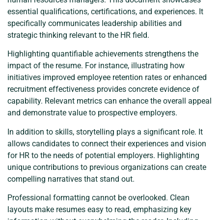
essential qualifications, certifications, and experiences. It
specifically communicates leadership abilities and
strategic thinking relevant to the HR field.
Highlighting quantifiable achievements strengthens the
impact of the resume. For instance, illustrating how
initiatives improved employee retention rates or enhanced
recruitment effectiveness provides concrete evidence of
capability. Relevant metrics can enhance the overall appeal
and demonstrate value to prospective employers.
In addition to skills, storytelling plays a significant role. It
allows candidates to connect their experiences and vision
for HR to the needs of potential employers. Highlighting
unique contributions to previous organizations can create
compelling narratives that stand out.
Professional formatting cannot be overlooked. Clean
layouts make resumes easy to read, emphasizing key