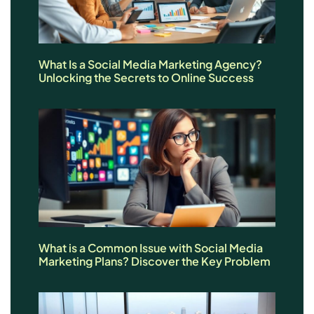
What Is a Social Media Marketing Agency?
Unlocking the Secrets to Online Success
What is a Common Issue with Social Media
Marketing Plans? Discover the Key Problem