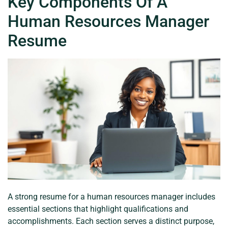
Key Components Of A
Human Resources Manager
Resume
A strong resume for a human resources manager includes
essential sections that highlight qualifications and
accomplishments. Each section serves a distinct purpose,