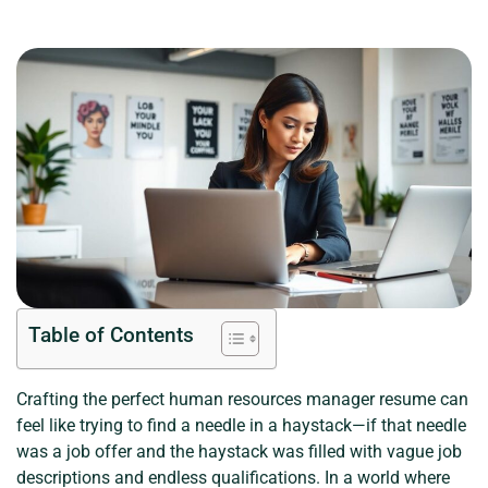
Table of Contents
Crafting the perfect human resources manager resume can
feel like trying to find a needle in a haystack—if that needle
was a job offer and the haystack was filled with vague job
descriptions and endless qualifications. In a world where