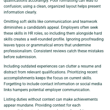
qualifications accordingly. Poor formatting can lead to
confusion; using a clean, organized layout helps present
information clearly.
Omitting soft skills like communication and teamwork
diminishes a candidate’s appeal. Employers often seek
these skills in HR roles, so including them alongside hard
skills creates a well-rounded profile. Ignoring proofreading
leaves typos or grammatical errors that undermine
professionalism. Consistent reviews catch these mistakes
before submission.
Including outdated experiences can clutter a resume and
distract from relevant qualifications. Prioritizing recent
accomplishments keeps the focus on current skills.
Forgetting to include contact information or social media
links hampers potential employer communication.
Listing duties without context can make achievements
appear mundane. Providing context for each