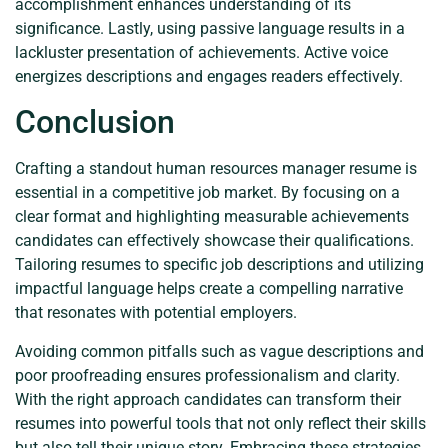
accomplishment enhances understanding of its
significance. Lastly, using passive language results in a
lackluster presentation of achievements. Active voice
energizes descriptions and engages readers effectively.
Conclusion
Crafting a standout human resources manager resume is
essential in a competitive job market. By focusing on a
clear format and highlighting measurable achievements
candidates can effectively showcase their qualifications.
Tailoring resumes to specific job descriptions and utilizing
impactful language helps create a compelling narrative
that resonates with potential employers.
Avoiding common pitfalls such as vague descriptions and
poor proofreading ensures professionalism and clarity.
With the right approach candidates can transform their
resumes into powerful tools that not only reflect their skills
but also tell their unique story. Embracing these strategies