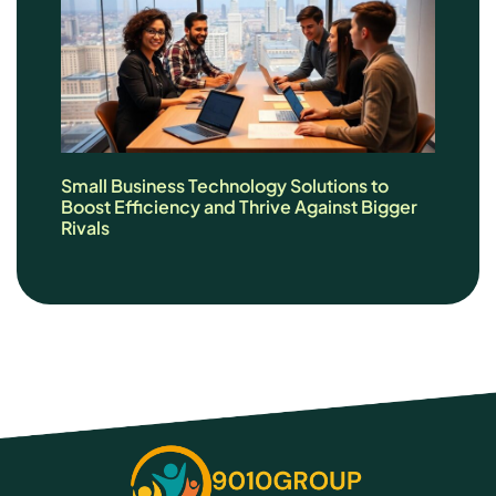
Small Business Technology Solutions to
Boost Efficiency and Thrive Against Bigger
Rivals