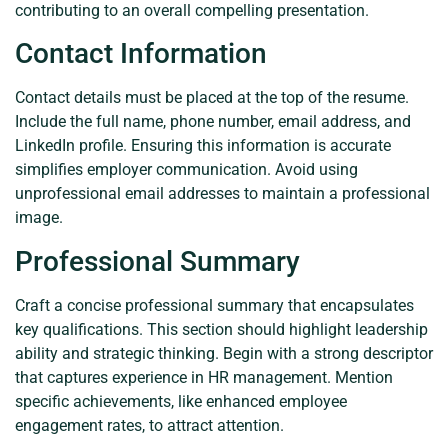
contributing to an overall compelling presentation.
Contact Information
Contact details must be placed at the top of the resume.
Include the full name, phone number, email address, and
LinkedIn profile. Ensuring this information is accurate
simplifies employer communication. Avoid using
unprofessional email addresses to maintain a professional
image.
Professional Summary
Craft a concise professional summary that encapsulates
key qualifications. This section should highlight leadership
ability and strategic thinking. Begin with a strong descriptor
that captures experience in HR management. Mention
specific achievements, like enhanced employee
engagement rates, to attract attention.