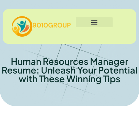
Business Technology
Social Media Marketing
Human Resources
Contact Us
Human Resources Manager
Resume: Unleash Your Potential
with These Winning Tips