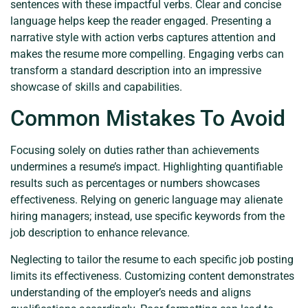
sentences with these impactful verbs. Clear and concise
language helps keep the reader engaged. Presenting a
narrative style with action verbs captures attention and
makes the resume more compelling. Engaging verbs can
transform a standard description into an impressive
showcase of skills and capabilities.
Common Mistakes To Avoid
Focusing solely on duties rather than achievements
undermines a resume’s impact. Highlighting quantifiable
results such as percentages or numbers showcases
effectiveness. Relying on generic language may alienate
hiring managers; instead, use specific keywords from the
job description to enhance relevance.
Neglecting to tailor the resume to each specific job posting
limits its effectiveness. Customizing content demonstrates
understanding of the employer’s needs and aligns