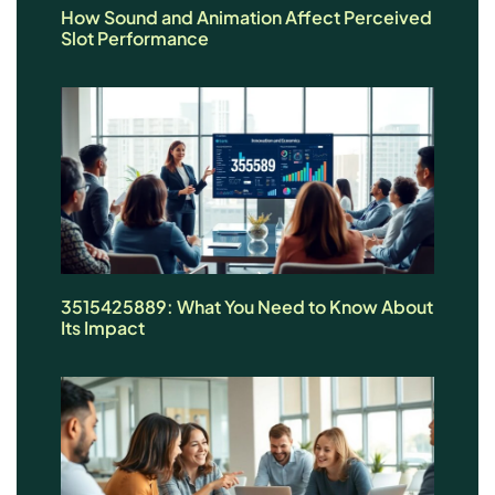
How Sound and Animation Affect Perceived
Slot Performance
3515425889: What You Need to Know About
Its Impact