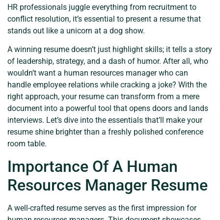
HR professionals juggle everything from recruitment to
conflict resolution, it’s essential to present a resume that
stands out like a unicorn at a dog show.
A winning resume doesn’t just highlight skills; it tells a story
of leadership, strategy, and a dash of humor. After all, who
wouldn’t want a human resources manager who can
handle employee relations while cracking a joke? With the
right approach, your resume can transform from a mere
document into a powerful tool that opens doors and lands
interviews. Let’s dive into the essentials that’ll make your
resume shine brighter than a freshly polished conference
room table.
Importance Of A Human
Resources Manager Resume
A well-crafted resume serves as the first impression for
human resources managers. This document showcases