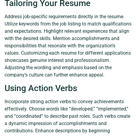
Tailoring Your Resume
Address job-specific requirements directly in the resume.
Utilize keywords from the job listing to match qualifications
and expectations. Highlight relevant experiences that align
with the desired skills. Mention accomplishments and
responsibilities that resonate with the organization’s
values. Customizing each resume for different applications
showcases genuine interest and professionalism.
Adjusting the wording and emphasis based on the
company’s culture can further enhance appeal.
Using Action Verbs
Incorporate strong action verbs to convey achievements
effectively. Choose words like “developed,” “implemented,”
and “coordinated” to describe past roles. Such verbs create
a dynamic impression of accomplishments and
contributions. Enhance descriptions by beginning