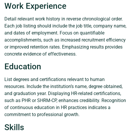
Work Experience
Detail relevant work history in reverse chronological order.
Each job listing should include the job title, company name,
and dates of employment. Focus on quantifiable
accomplishments, such as increased recruitment efficiency
or improved retention rates. Emphasizing results provides
concrete evidence of effectiveness.
Education
List degrees and certifications relevant to human
resources. Include the institution’s name, degree obtained,
and graduation year. Displaying HR-related certifications,
such as PHR or SHRM-CP, enhances credibility. Recognition
of continuous education in HR practices indicates a
commitment to professional growth.
Skills